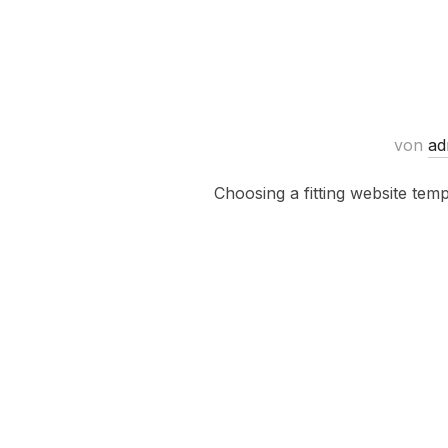
von
ad
Choosing a fitting website tem