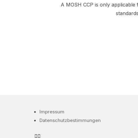
A MOSH CCP is only applicable 
standard
Impressum
Datenschutzbestimmungen