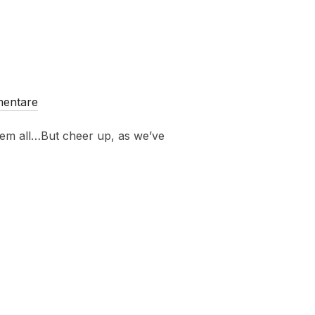
mentare
them all…But cheer up, as we’ve