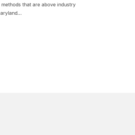
methods that are above industry
Maryland…