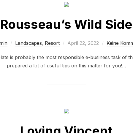
Rousseau’s Wild Side
min
Landscapes
,
Resort
April 22, 2022
Keine Kom
plate is probably the most responsible e-business task of 
prepared a lot of useful tips on this matter for you!…
Loving Vincent