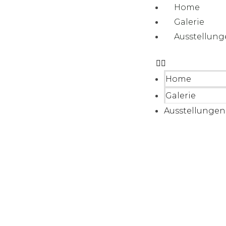
Home
Galerie
Ausstellun
Home
Galerie
Ausstellungen