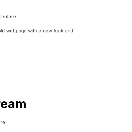
mentare
old webpage with a new look and
Dream
re