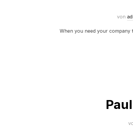
von
ad
When you need your company to 
Paul
v