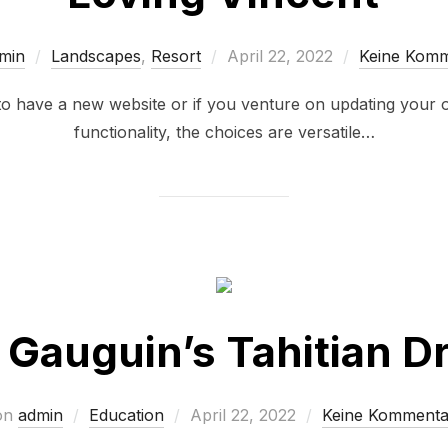
min
Landscapes
,
Resort
April 22, 2022
Keine Kom
have a new website or if you venture on updating your 
functionality, the choices are versatile…
 Gauguin’s Tahitian 
on
admin
Education
April 22, 2022
Keine Kommenta