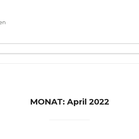
gen
MONAT:
April 2022