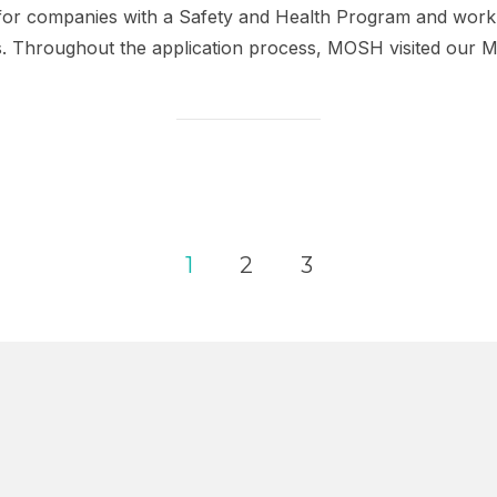
for companies with a Safety and Health Program and work 
s. Throughout the application process, MOSH visited our 
1
2
3