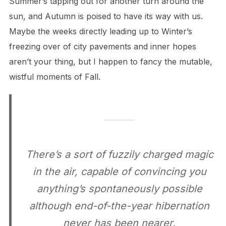
Summer’s tapping out for another turn around the
sun, and Autumn is poised to have its way with us.
Maybe the weeks directly leading up to Winter’s
freezing over of city pavements and inner hopes
aren’t your thing, but I happen to fancy the mutable,
wistful moments of Fall.
There’s a sort of fuzzily charged magic
in the air, capable of convincing you
anything’s spontaneously possible
although end-of-the-year hibernation
never has been nearer.