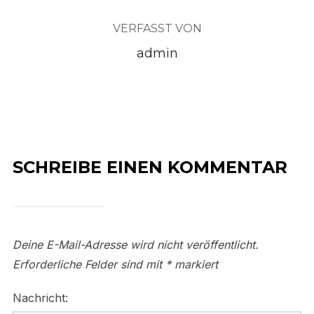
VERFASST VON
admin
SCHREIBE EINEN KOMMENTAR
Deine E-Mail-Adresse wird nicht veröffentlicht.
Erforderliche Felder sind mit
*
markiert
Nachricht: