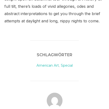
full tilt, there’s loads of vivid allegories, odes and
abstract interpretations to get you through the brief
attempts at daylight and long, nippy nights to come.
SCHLAGWÖRTER
American Art
,
Special
BEITRAGSAUTOR