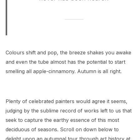
Colours shift and pop, the breeze shakes you awake
and even the tube almost has the potential to start
smelling all apple-cinnamony. Autumn is all right.
Plenty of celebrated painters would agree it seems,
judging by the sublime record of works left to us that
seek to capture the earthy essence of this most
deciduous of seasons. Scroll on down below to
delight upon an autumnal tour through art history at