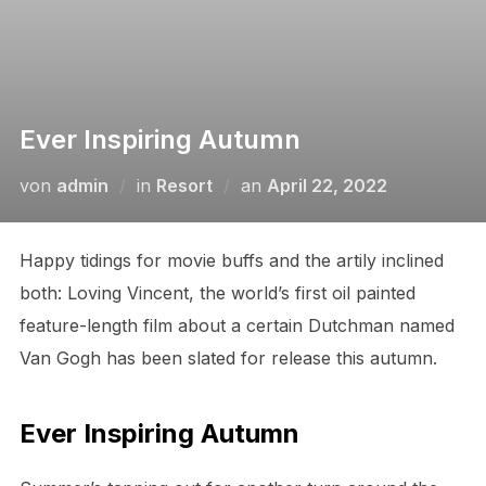
Ever Inspiring Autumn
von
admin
in
Resort
an
April 22, 2022
Happy tidings for movie buffs and the artily inclined
both: Loving Vincent, the world’s first oil painted
feature-length film about a certain Dutchman named
Van Gogh has been slated for release this autumn.
Ever Inspiring Autumn