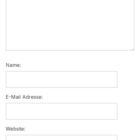
Name:
E-Mail Adresse:
Website: