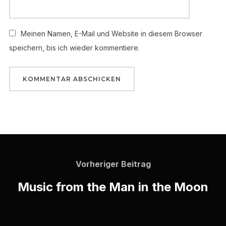
Meinen Namen, E-Mail und Website in diesem Browser
speichern, bis ich wieder kommentiere.
Vorheriger Beitrag
Music from the Man in the Moon