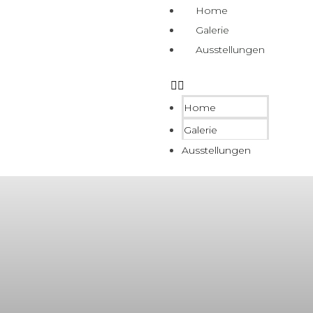
Home
Galerie
Ausstellungen
Home
Galerie
Ausstellungen